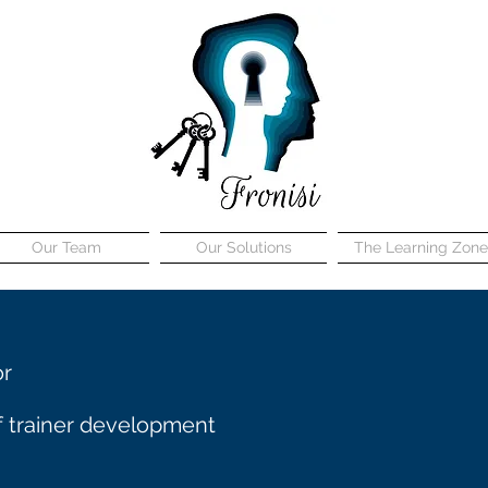
Our Team
Our Solutions
The Learning Zone
or
 trainer development