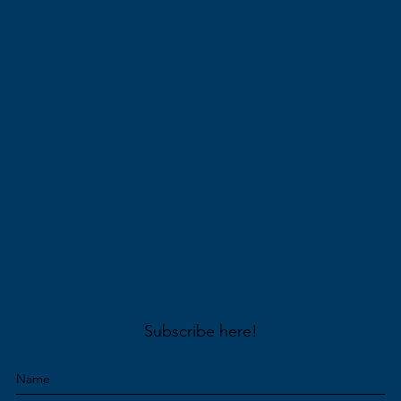
Subscribe here!