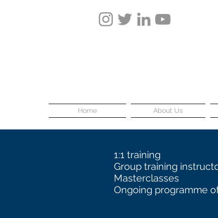
Home
About Us
1:1 training
Group training instruct
Masterclasses
Ongoing programme of