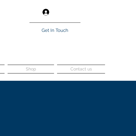
Log In
Get In Touch
Shop
Contact us