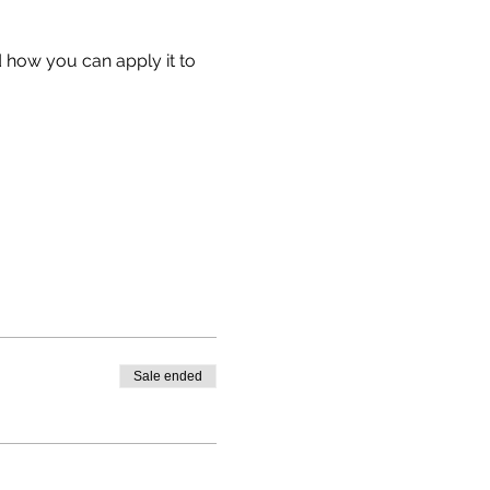
 how you can apply it to 
Sale ended