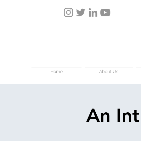
Home
About Us
An In