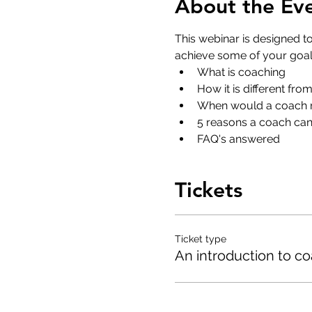
About the Ev
This webinar is designed t
achieve some of your goals
What is coaching
How it is different fro
When would a coach n
5 reasons a coach can 
FAQ's answered
Tickets
Ticket type
An introduction to c