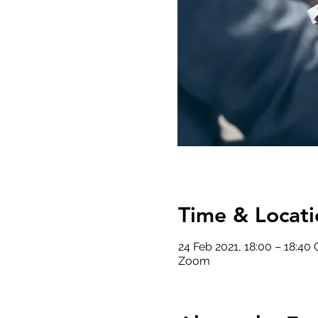
Time & Locati
24 Feb 2021, 18:00 – 18:40
Zoom