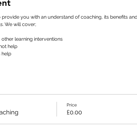
ent
o provide you with an understand of coaching, its benefits and
. We will cover;
m other learning interventions
ot help
help​
Price
oaching
£0.00