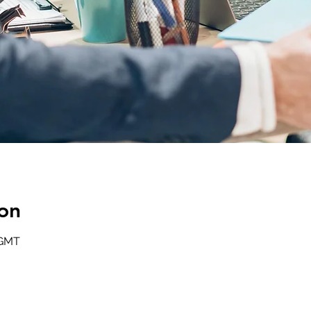
on
 GMT