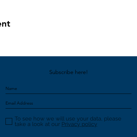
ent
Subscribe here!
To see how we will use your data, please
take a look at our
Privacy policy