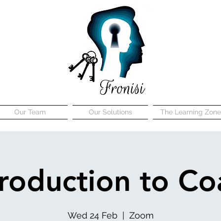
Our Team
Our Solutions
The Learning Zone
troduction to Co
Wed 24 Feb
  |  
Zoom