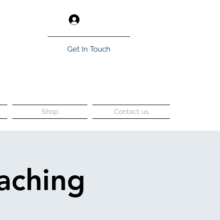
Log In
Get In Touch
Shop
Contact us
aching