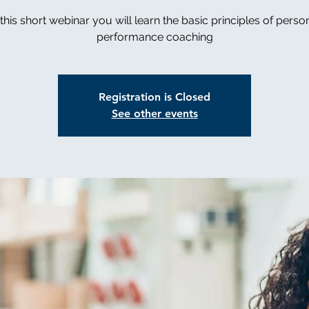
 this short webinar you will learn the basic principles of perso
performance coaching
Registration is Closed
See other events