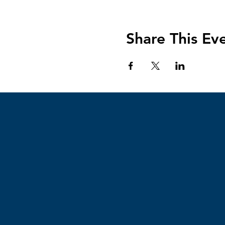
Share This Ev