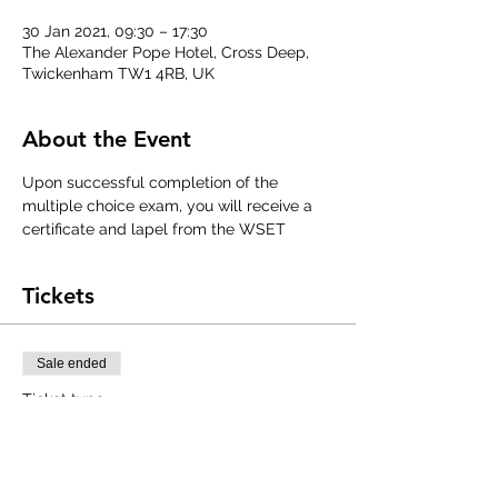
30 Jan 2021, 09:30 – 17:30
The Alexander Pope Hotel, Cross Deep,
Twickenham TW1 4RB, UK
About the Event
Upon successful completion of the 
multiple choice exam, you will receive a 
certificate and lapel from the WSET
Tickets
Sale ended
Ticket type
WSET Level 1 Award in Wines
Price