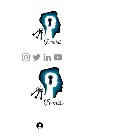
Log In