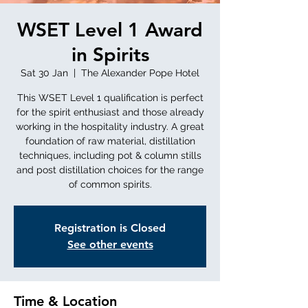
WSET Level 1 Award
in Spirits
Sat 30 Jan
  |  
The Alexander Pope Hotel
This WSET Level 1 qualification is perfect
for the spirit enthusiast and those already
working in the hospitality industry. A great
foundation of raw material, distillation
techniques, including pot & column stills
and post distillation choices for the range
of common spirits.
Registration is Closed
See other events
Time & Location