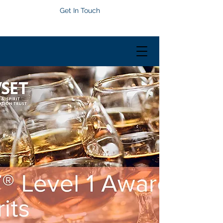
Get In Touch