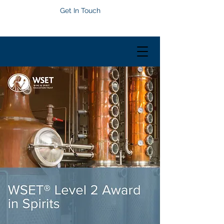
Get In Touch