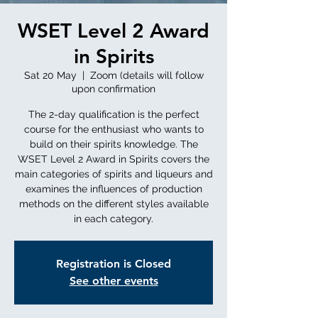
WSET Level 2 Award
in Spirits
Sat 20 May
  |  
Zoom (details will follow
upon confirmation
The 2-day qualification is the perfect
course for the enthusiast who wants to
build on their spirits knowledge. The
WSET Level 2 Award in Spirits covers the
main categories of spirits and liqueurs and
examines the influences of production
methods on the different styles available
in each category.
Registration is Closed
See other events