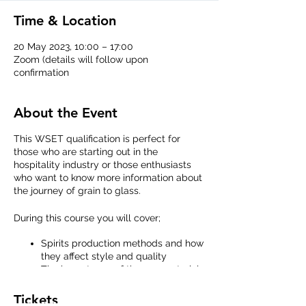
Time & Location
20 May 2023, 10:00 – 17:00
Zoom (details will follow upon
confirmation
About the Event
This WSET qualification is perfect for
those who are starting out in the
hospitality industry or those enthusiasts
who want to know more information about
the journey of grain to glass.
During this course you will cover;
Spirits production methods and how
they affect style and quality
The importance of the raw material
and its effects on the spirit
produced
Tickets