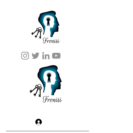
Log In