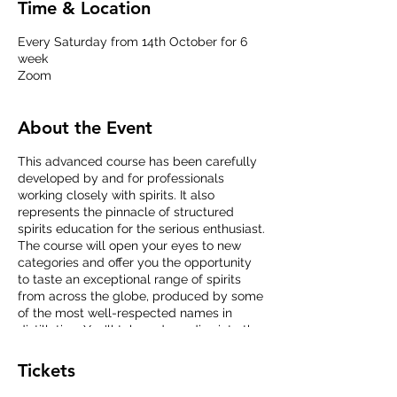
Time & Location
Every Saturday from 14th October for 6
week
Zoom
About the Event
This advanced course has been carefully
developed by and for professionals
working closely with spirits. It also
represents the pinnacle of structured
spirits education for the serious enthusiast.
The course will open your eyes to new
categories and offer you the opportunity
to taste an exceptional range of spirits
from across the globe, produced by some
of the most well-respected names in
distillation. You'll take a deep dive into the
raw materials and production processes
behind the different categories, and our
Tickets
expert educators will work with you to