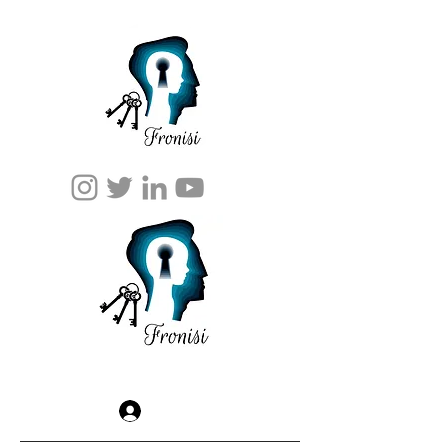
Log In