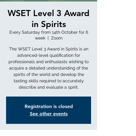
WSET Level 3 Award
in Spirits
Every Saturday from 14th October for 6
week
  |  
Zoom
The WSET Level 3 Award in Spirits is an
advanced-level qualification for
professionals and enthusiasts wishing to
acquire a detailed understanding of the
spirits of the world and develop the
tasting skills required to accurately
describe and evaluate a spirit.
Registration is closed
See other events