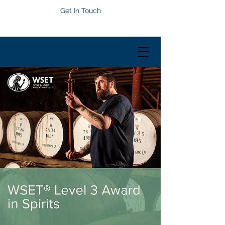
Get In Touch