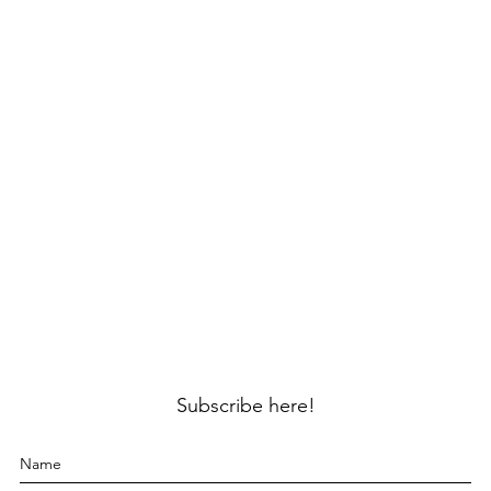
Subscribe here!