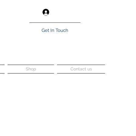
Log In
Get In Touch
Shop
Contact us