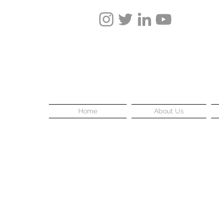
Home
About Us