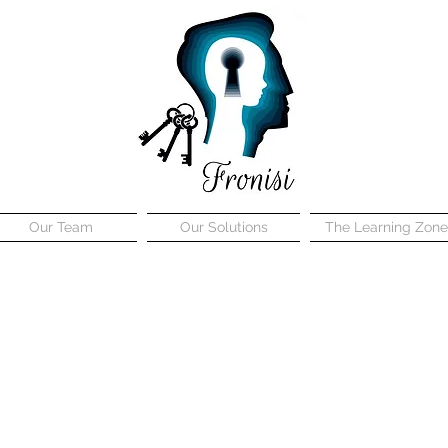
Our Team
Our Solutions
The Learning Zone